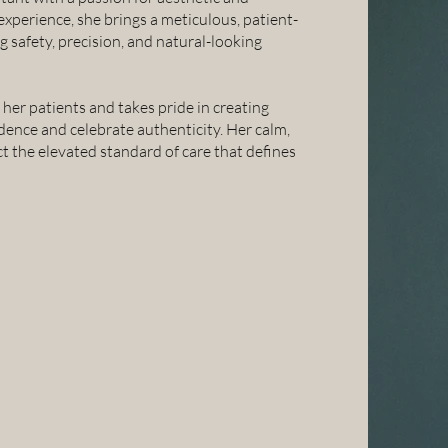
 experience, she brings a meticulous, patient-
 safety, precision, and natural-looking
er patients and takes pride in creating
dence and celebrate authenticity. Her calm,
t the elevated standard of care that defines