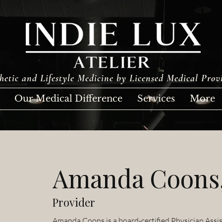
hetic and Lifestyle Medicine by Licensed Medical Prov
Our Medical Difference
Services
More
Amanda Coons
Provider
Amanda Coons is a board-certified Physician Assis