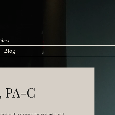
iders
Blog
, PA-C
tant with a passion for aesthetic and