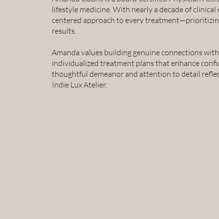
lifestyle medicine. With nearly a decade of clinical
centered approach to every treatment—prioritizing
results.
Amanda values building genuine connections with h
individualized treatment plans that enhance confi
thoughtful demeanor and attention to detail reflec
Indie Lux Atelier.