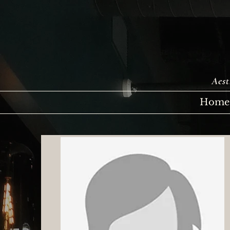
Aest
Home