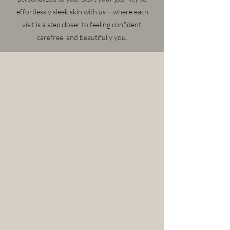
effortlessly sleek skin with us – where each
visit is a step closer to feeling confident,
carefree, and beautifully you.