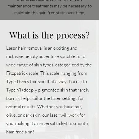
maintenance treatments may be necessary to
maintain the hair-free state over time.
What is the process?
Laser hair removal is an exciting and
inclusive beauty adventure suitable for a
wide range of skin types, categorized by the
Fitzpatrick scale. This scale, ranging from
Type I (very fair skin that always burns) to
Type VI (deeply pigmented skin that rarely
burns), helps tailor the laser settings for
optimal results. Whether you have fair,
olive, or dark skin, our laser will work for
you, making it a universal ticket to smooth,
hair-free skin!