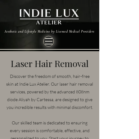
Aesthetic and Lifestyle Medicine by Licensed Medical Providers
Laser Hair Removal
Discover the freedom of smooth, hair-free
skin at Indie Lux Atelier. Our laser hair removal
services, powered by the advanced 808nm
diode Aliyah by Cartessa, are designed to give
you incredible results with minimal discomfort.
Our skilled team is dedicated to ensuring
every session is comfortable, effective, and
personalized to you. Start your journey to