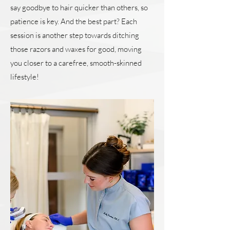
say goodbye to hair quicker than others, so
patience is key. And the best part? Each
session is another step towards ditching
those razors and waxes for good, moving
you closer to a carefree, smooth-skinned
lifestyle!