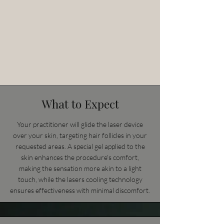
What to Expect
Your practitioner will glide the laser device
over your skin, targeting hair follicles in your
requested areas. A special gel applied to the
skin enhances the procedure's comfort,
making the sensation more akin to a light
touch, while the lasers cooling technology
ensures effectiveness with minimal discomfort.