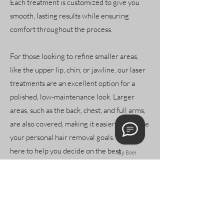
Each treatment is customized to give you
smooth, lasting results while ensuring
comfort throughout the process.
For those looking to refine smaller areas,
like the upper lip, chin, or jawline, our laser
treatments are an excellent option for a
polished, low-maintenance look. Larger
areas, such as the back, chest, and full arms,
are also covered, making it easier to achieve
your personal hair removal goals. We’re
here to help you decide on the best
By Boei
approach for any area you’d like treated.
Our approach focuses on delivering
personalized care with a commitment to
both comfort and effectiveness. With each