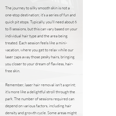
The journey to silky smooth skin is not a
one-stop destination; it's a series of fun and
quick pit stops. Typically, you'll need about 6
to 8 sessions, but this can vary based on your
individual hair type and the area being
treated. Each session feels like a mini-
vacation, where you get to relax while our
laser zaps away those pesky hairs, bringing
you closer to your dream of flawless, hair-
free skin.
Remember, laser hair removal isn't a sprint;
it's more like a delightful stroll through the
park. The number of sessions required can
depend on various factors, including hair
density and growth cycle. Some areas might