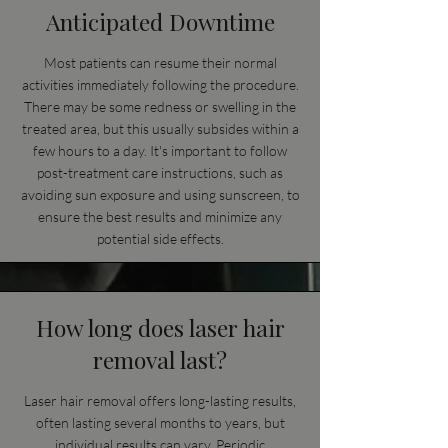
Anticipated Downtime
Most patients can resume their normal
activities immediately following the procedure.
There may be some redness or swelling in the
treated area, but this usually subsides within a
few hours to a day. It's important to follow
post-treatment care instructions, such as
avoiding sun exposure and using sunscreen, to
ensure the best results and minimize any
potential side effects.
How long does laser hair
removal last?
Laser hair removal offers long-lasting results,
often lasting several months to years, but
individual results can vary. Periodic