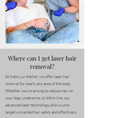
Where can I get laser hair
removal?
At Indie Lux Atelier, we offer laser hair
removal for nearly any area of the body.
Whether you’re aiming to reduce hair on
your legs, underarms, or bikini line, our
advanced laser technology allows us to
target unwanted hair safely and effectively.