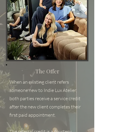
The Offer
When an existing client refers
someone new to Indie Lux Atelier,
both parties receive a service credit
after the new client completes their
first paid appointment.
The referral credit is a courtesy