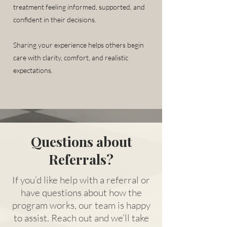
treatment feeling informed, supported, and
confident in their decisions.
Sharing your experience helps others begin
care with clarity, comfort, and realistic
expectations.
Questions about
Referrals?
If you’d like help with a referral or
have questions about how the
program works, our team is happy
to assist. Reach out and we’ll take