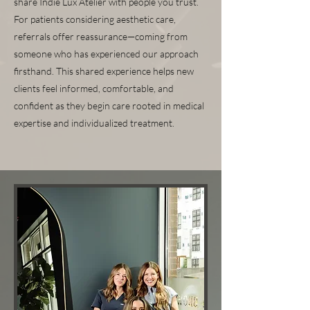
share Indie Lux Atelier with people you trust.
For patients considering aesthetic care,
referrals offer reassurance—coming from
someone who has experienced our approach
firsthand. This shared experience helps new
clients feel informed, comfortable, and
confident as they begin care rooted in medical
expertise and individualized treatment.