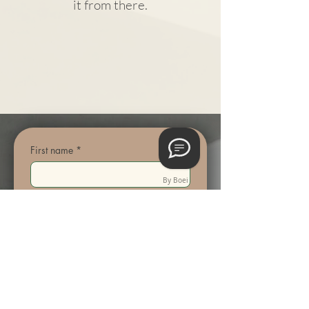
it from there.
First name
*
By Boei
Last name
Email
*
Phone