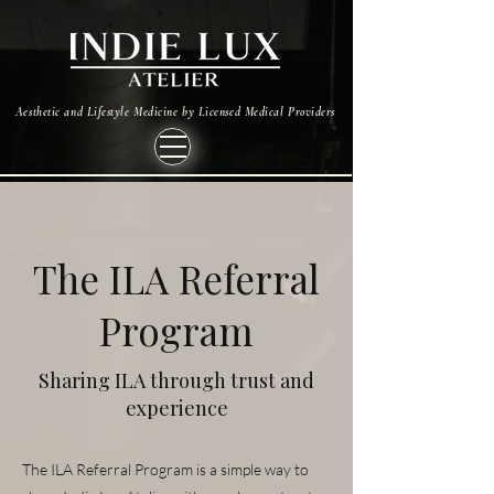
Aesthetic and Lifestyle Medicine by Licensed Medical Providers
The ILA Referral
Program
Sharing ILA through trust and
experience
The ILA Referral Program is a simple way to