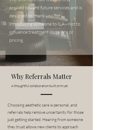
applied toward future services and is
designed to thank you for
introducing someone to ILA—not to
influence treatment decisions or
pricing.
Why Referrals Matter
A thoughtful collaboration built on trust.
Choosing aesthetic care is personal, and
referrals help remove uncertainty for those
just getting started. Hearing from someone
they trust allows new clients to approach