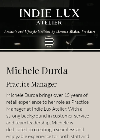
Aesthetic and Lifestyle Medicine by Licensed Medical Providers
Michele Durda
Practice Manager
Michele Durda brings over 15 years of
retail experience to her role as Practice
Manager at Indie Lux Atelier. With a
strong background in customer service
and team leadership, Michele is
dedicated to creating a seamless and
enjoyable experience for both staff and