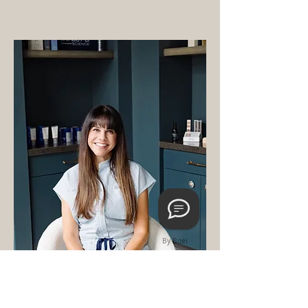
By Boei