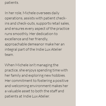
patients.
In her role, Michele oversees daily
operations, assists with patient check-
ins and check-outs, supports retail sales,
and ensures every aspect of the practice
runs smoothly. Her dedication to
excellence and her friendly,
approachable demeanor make her an
integral part of the Indie Lux Atelier
team.
When Michele isn’t managing the
practice, she enjoys spending time with
her family and exploring new hobbies.
Her commitment to fostering a positive
and welcoming environment makes her
a valuable asset to both the staff and
patients at Indie Lux Atelier.