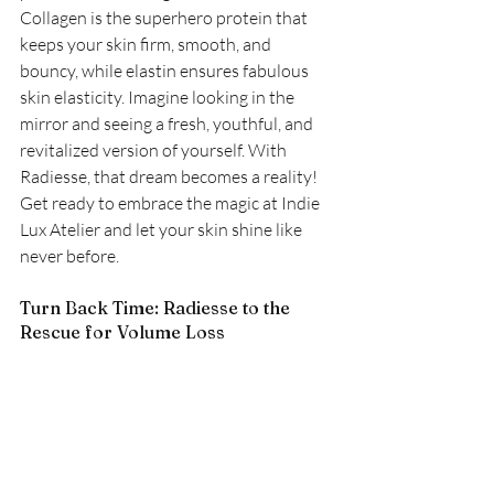
Collagen is the superhero protein that 
keeps your skin firm, smooth, and 
bouncy, while elastin ensures fabulous 
skin elasticity. Imagine looking in the 
mirror and seeing a fresh, youthful, and 
revitalized version of yourself. With 
Radiesse, that dream becomes a reality! 
Get ready to embrace the magic at Indie 
Lux Atelier and let your skin shine like 
never before.
Turn Back Time: Radiesse to the 
Rescue for Volume Loss