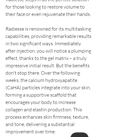
for those looking to restore volume to 
their face or even rejuvenate their hands.
Radiesse is renowned for its multitasking 
capabilities, providing remarkable results 
in two significant ways. Immediately 
after injection, you will notice a plumping 
effect, thanks to the gel matrix – a truly 
impressive initial result. But the benefits 
don't stop there. Over the following 
weeks, the calcium hydroxyapatite 
(CaHA) particles integrate into your skin, 
forming a supportive scaffold that 
encourages your body to increase 
collagen and elastin production. This 
process enhances skin firmness, texture, 
and tone, delivering a substantial 
improvement over time.