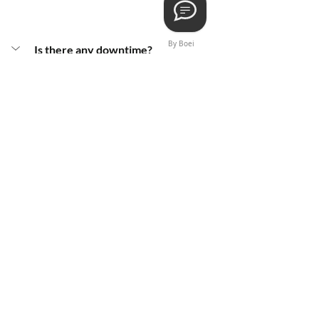
By Boei
Is there any downtime?
Not much! After the Radiesse 
injections, we'll give you a few tips to 
keep the party going smoothly. Avoid 
sun exposure, exercise, and alcohol for 
the first 24 hours – just a little 
precaution to keep any swelling and 
bruising at bay.
When can I get back to my skincare 
routine?
Is there any swelling or bruising?
Does it hurt?