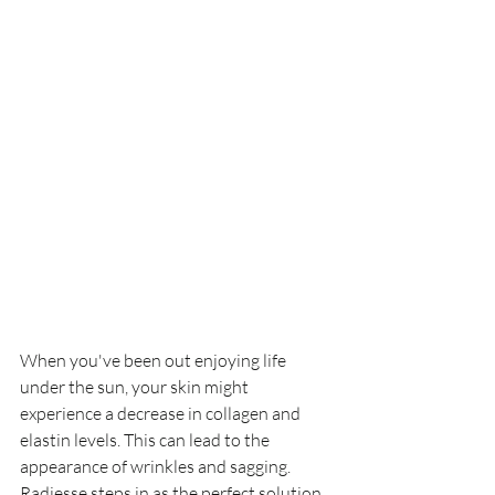
When you've been out enjoying life 
under the sun, your skin might 
experience a decrease in collagen and 
elastin levels. This can lead to the 
appearance of wrinkles and sagging. 
Radiesse steps in as the perfect solution 