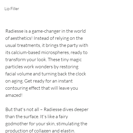
Lip Filler
Radiesse is a game-changer in the world 
of aesthetics! Instead of relying on the 
usual treatments, it brings the party with 
its calcium-based microspheres, ready to 
transform your look. These tiny magic 
particles work wonders by restoring 
facial volume and turning back the clock 
on aging. Get ready for an instant 
contouring effect that will leave you 
amazed!
But that's not all – Radiesse dives deeper 
than the surface. It's like a fairy 
godmother for your skin, stimulating the 
production of collagen and elastin. 